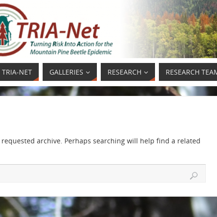
 TRIA-NET
GALLERIES
RESEARCH
RESEARCH TEA
 requested archive. Perhaps searching will help find a related