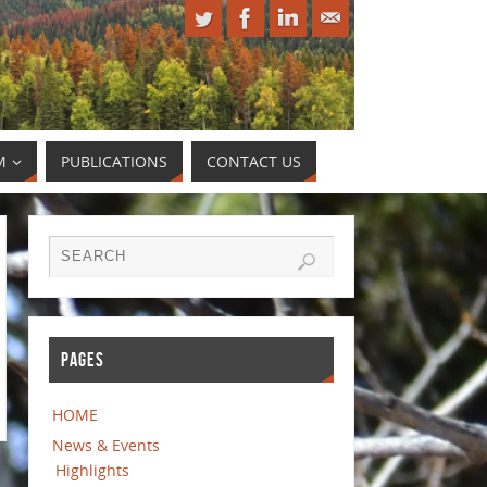
M
PUBLICATIONS
CONTACT US
PAGES
HOME
News & Events
Highlights