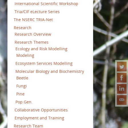
International Scientific Workshop
Tria/CIF eLecture Series
The NSERC TRIA-Net
Research
Research Overview
Research Themes
Ecology and Risk Modelling
Modeling
Ecosystem Services Modelling
Molecular Biology and Biochemistry
Beetle
Fungi
Pine
Pop.Gen.
Collaborative Opportunities
Employment and Training
Research Team