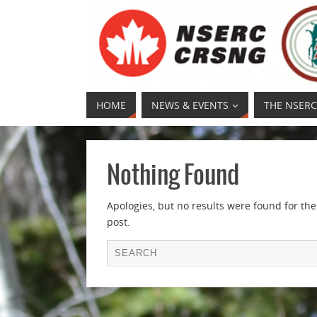
HOME
NEWS & EVENTS
THE NSERC
Nothing Found
Apologies, but no results were found for the
post.