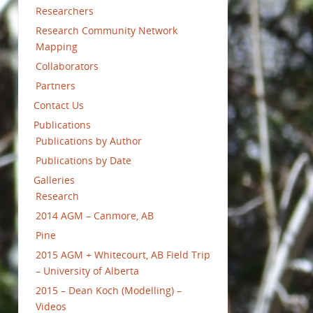
Researchers
Research Community Network
Mapping
Collaborators
Partners
Contact Us
Publications
Publications by Author
Publications by Date
Galleries
Research
2014 AGM – Canmore, AB
Pine
2015 AGM + Whitecourt, AB Field Trip
– University of Alberta
2015 – Dean Koch (Modelling) –
Videos