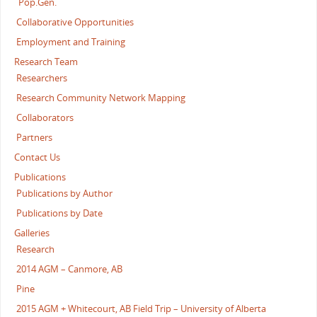
Pop.Gen.
Collaborative Opportunities
Employment and Training
Research Team
Researchers
Research Community Network Mapping
Collaborators
Partners
Contact Us
Publications
Publications by Author
Publications by Date
Galleries
Research
2014 AGM – Canmore, AB
Pine
2015 AGM + Whitecourt, AB Field Trip – University of Alberta