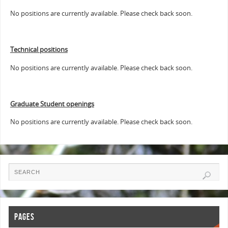
No positions are currently available. Please check back soon.
Technical positions
No positions are currently available. Please check back soon.
Graduate Student openings
No positions are currently available. Please check back soon.
PAGES