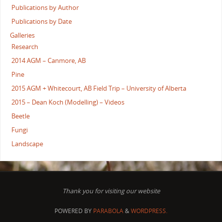
Publications by Author
Publications by Date
Galleries
Research
2014 AGM – Canmore, AB
Pine
2015 AGM + Whitecourt, AB Field Trip – University of Alberta
2015 – Dean Koch (Modelling) – Videos
Beetle
Fungi
Landscape
Thank you for visiting our website
POWERED BY
PARABOLA
&
WORDPRESS.