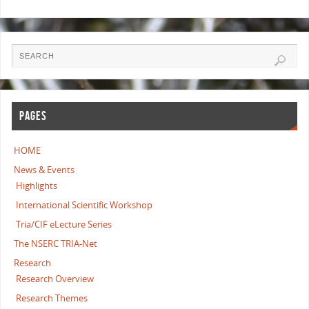
PAGES
HOME
News & Events
Highlights
International Scientific Workshop
Tria/CIF eLecture Series
The NSERC TRIA-Net
Research
Research Overview
Research Themes