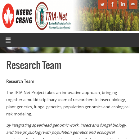
Research Team
Research Team
The TRIA-Net Project takes an innovative approach, bringing
together a multidisciplinary team of researchers in insect biology,
plant genetics, fungal genetics, population genomics and ecological
risk modeling.
By integrating spearhead genomic work, insect and fungal biology,
and tree physiology with population genetics and ecological