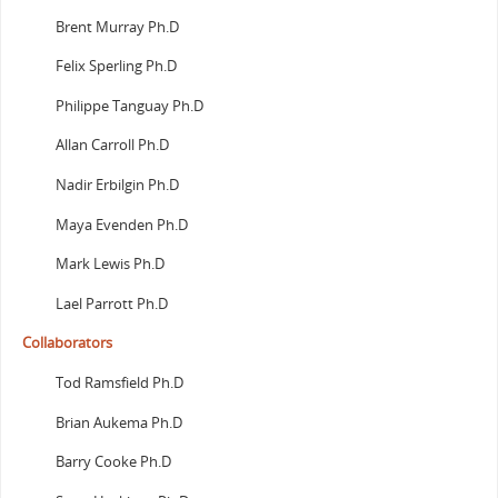
Brent Murray Ph.D
Felix Sperling Ph.D
Philippe Tanguay Ph.D
Allan Carroll Ph.D
Nadir Erbilgin Ph.D
Maya Evenden Ph.D
Mark Lewis Ph.D
Lael Parrott Ph.D
Collaborators
Tod Ramsfield Ph.D
Brian Aukema Ph.D
Barry Cooke Ph.D