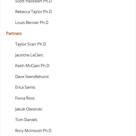
Scott Heckbert Ph.D
Rebecca Taylor Ph.D
Louis Bernier Ph.D
Partners
Taylor Scarr Ph.D
Jacinthe LeClerc
Keith McClain Ph.D
Dave Swindlehurst
Erica Samis
Fiona Ross
Jakub Olesinski
Tom Daniels
Rory McIntosh Ph.D