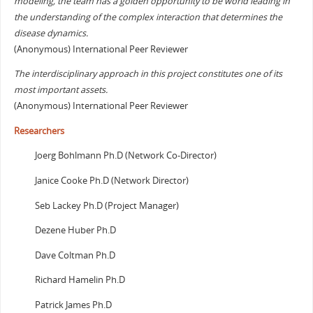
modeling, the team has a golden opportunity to be world leading in
the understanding of the complex interaction that determines the
disease dynamics.
(Anonymous) International Peer Reviewer
The interdisciplinary approach in this project constitutes one of its
most important assets.
(Anonymous) International Peer Reviewer
Researchers
Joerg Bohlmann Ph.D (Network Co-Director)
Janice Cooke Ph.D (Network Director)
Seb Lackey Ph.D (Project Manager)
Dezene Huber Ph.D
Dave Coltman Ph.D
Richard Hamelin Ph.D
Patrick James Ph.D