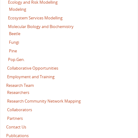
Ecology and Risk Modelling
Modeling
Ecosystem Services Modelling
Molecular Biology and Biochemistry
Beetle
Fungi
Pine
Pop.Gen.
Collaborative Opportunities
Employment and Training
Research Team
Researchers
Research Community Network Mapping
Collaborators
Partners
Contact Us
Publications