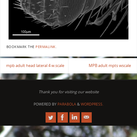
BOOKMARK THE
PERMALINK
.
mpb adult head lateral 4 w.scale
MPB adult mpts wscale
Thank you for visiting our website
POWERED BY
PARABOLA
&
WORDPRESS.