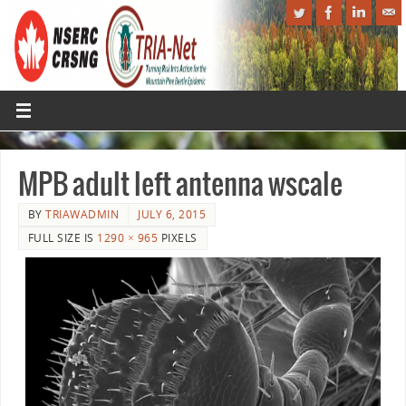
MPB adult left antenna wscale
BY
TRIAWADMIN
JULY 6, 2015
FULL SIZE IS
1290 × 965
PIXELS