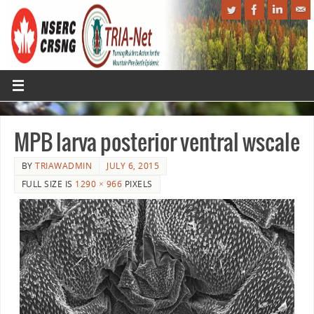
MPB larva posterior ventral wscale
BY
TRIAWADMIN
JULY 6, 2015
FULL SIZE IS
1290 × 966
PIXELS