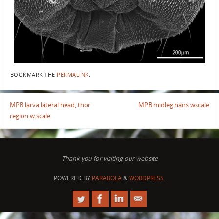
BOOKMARK THE
PERMALINK
.
MPB larva lateral head, thor
MPB midleg hairs wscale
region w.scale
Thank you for visiting our website
POWERED BY
PARABOLA
&
WORDPRESS.